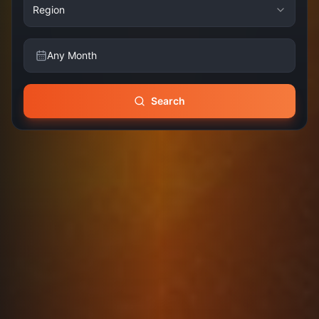
Region
Any Month
Search