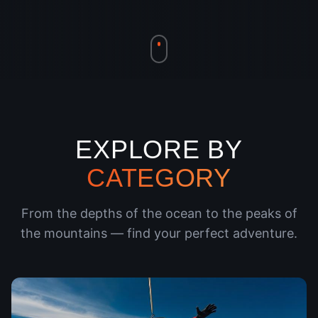
EXPLORE BY
CATEGORY
From the depths of the ocean to the peaks of
the mountains — find your perfect adventure.