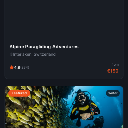
Alpine Paragliding Adventures
Interlaken, Switzerland
from
4.9
(
234
)
€150
Featured
Water