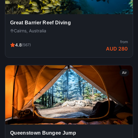
Great Barrier Reef Diving
Cairns, Australia
from
4.8
(
567
)
AUD 280
Air
Queenstown Bungee Jump