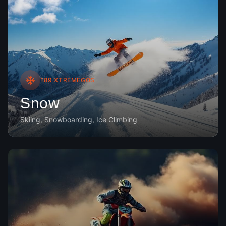
189
XTREMEGOS
Snow
Skiing, Snowboarding, Ice Climbing