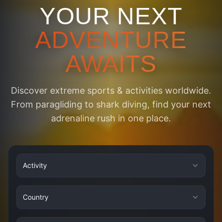
YOUR NEXT
ADVENTURE
AWAITS
Discover extreme sports & activities worldwide.
From paragliding to shark diving, find your next
adrenaline rush in one place.
Activity
Country