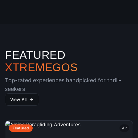
FEATURED
XTREMEGOS
Top-rated experiences handpicked for thrill-
seekers
View All
Featured
Air