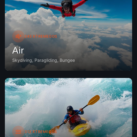
245
XTREMEGOS
Air
Skydiving, Paragliding, Bungee
312
XTREMEGOS