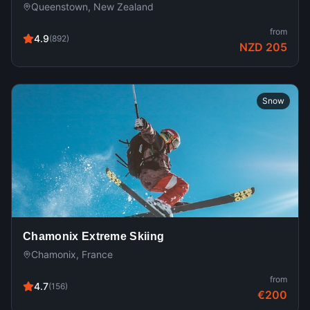
Queenstown, New Zealand
from
4.9
(
892
)
NZD 205
Snow
Chamonix Extreme Skiing
Chamonix, France
from
4.7
(
156
)
€200