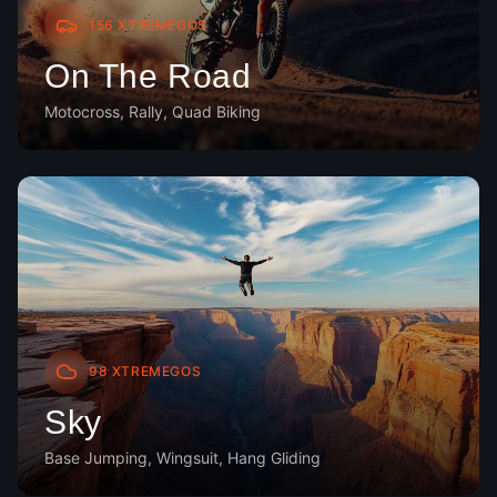
156
XTREMEGOS
On The Road
Motocross, Rally, Quad Biking
98
XTREMEGOS
Sky
Base Jumping, Wingsuit, Hang Gliding