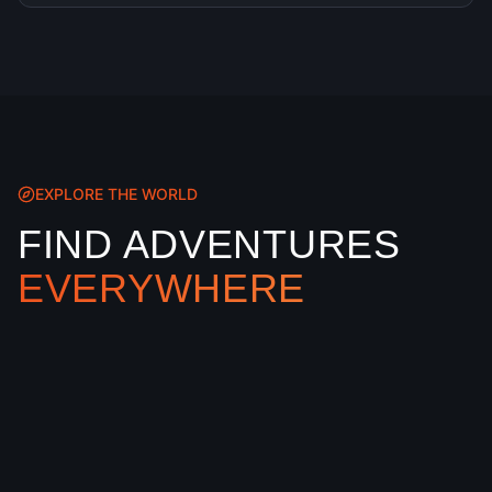
EXPLORE THE WORLD
FIND ADVENTURES
EVERYWHERE
Our interactive map shows every XtremeGo
location worldwide. Filter by sport, season, and
region to find your perfect adventure
destination.