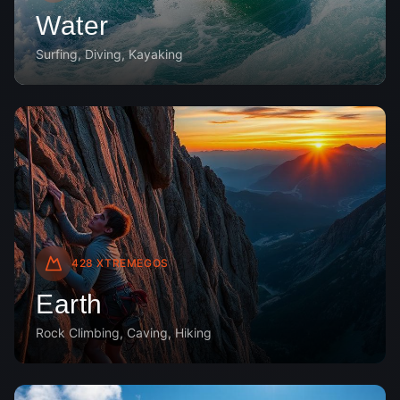
Water
Surfing, Diving, Kayaking
428
XTREMEGOS
Earth
Rock Climbing, Caving, Hiking